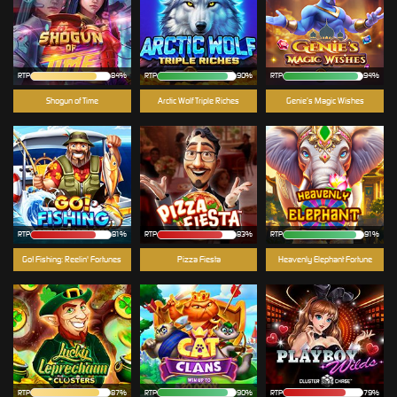
RTP
84%
RTP
90%
RTP
94%
Shogun of Time
Arctic Wolf Triple Riches
Genie’s Magic Wishes
RTP
81%
RTP
83%
RTP
91%
Go! Fishing: Reelin' Fortunes
Pizza Fiesta
Heavenly Elephant Fortune
RTP
87%
RTP
90%
RTP
79%