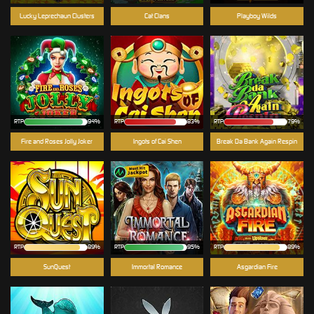
Lucky Leprechaun Clusters
Cat Clans
Playboy Wilds
RTP
94%
RTP
83%
RTP
79%
Fire and Roses Jolly Joker
Ingots of Cai Shen
Break Da Bank Again Respin
RTP
89%
RTP
95%
RTP
89%
SunQuest
Immortal Romance
Asgardian Fire