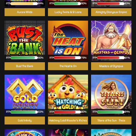
RTP
84%
RTP
90%
RTP
83%
Aurora Wilds
Lucky Twins & 9 Lions
Almighty Dionysus Empire
RTP
90%
RTP
79%
RTP
81%
Bust The Bank
The Heat Is On
Masters of Olympus
RTP
93%
RTP
80%
RTP
94%
Gold Infinity
Hatching Gold! Rooster's Riches
Titans of the Sun - Theia