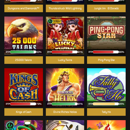
RTP
79%
RTP
79%
RTP
83%
Dungeons and Diamonds™
Thunderstruck Wild Lightning
Jungle Jim - El Dorado
RTP
93%
RTP
81%
RTP
80%
25000 Talons
Lucky Twins
Ping Pong Star
RTP
79%
RTP
91%
RTP
85%
Kings of Cash
Divine Riches Helios
Tally Ho