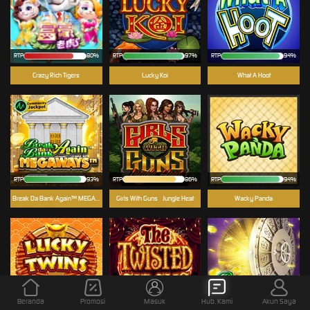
RTP
80%
RTP
97%
RTP
94%
Crazy Rich Tigers
Lucky Koi
What A Hoot
RTP
93%
RTP
86%
RTP
94%
Break Da Bank Again™ MEGAWAYS™
Girls With Guns - Jungle Heat
Wacky Panda
Beranda
Promosi
Masuk
Hub. Kami
Akun Saya
RTP
79%
RTP
92%
RTP
83%