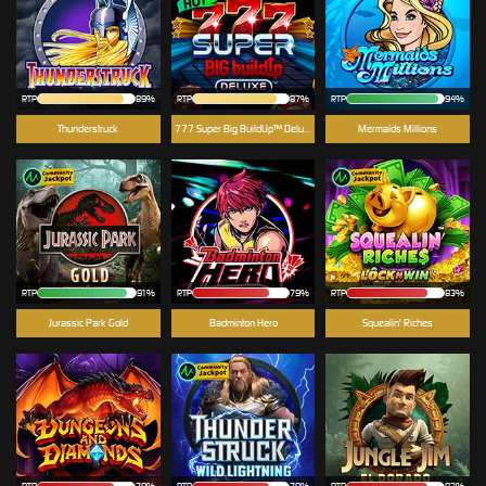
RTP
89%
RTP
87%
RTP
94%
Thunderstruck
777 Super Big BuildUp™ Deluxe™
Mermaids Millions
RTP
91%
RTP
79%
RTP
83%
Jurassic Park Gold
Badminton Hero
Squealin' Riches