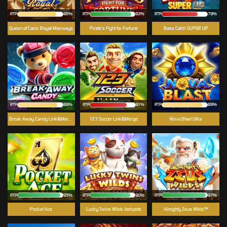
RTP
86%
RTP
92%
RTP
79%
Queen of Cairo: Royal Maxways
Pirate’s Fight for Fortune
Bass Catch SUPER UP
RTP
88%
RTP
81%
RTP
89%
Break Away Candy Link&Merge
123 Soccer Link&Merge
Nova Blast Ultra
RTP
95%
RTP
90%
RTP
97%
Pocket Ace
Lucky Twins Wilds Jackpots
Almighty Zeus Wilds™