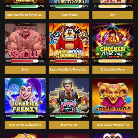
RTP
94%
RTP
90%
RTP
84%
Aztec Triple Riches Power Combo
Black Friday
Sew
RTP
82%
RTP
82%
RTP
87%
Swoll
Bears Make Bank! Power Combo
Chicken Night Fever
RTP
95%
RTP
95%
RTP
88%
Joker Ice Frenzy Epic Strike
Brainwashed
Joker Loko's Multiplier Trail