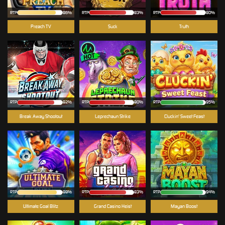
RTP
86%
RTP
83%
RTP
80%
Preach TV
Suck
Truth
RTP
82%
RTP
80%
RTP
95%
Break Away Shootout
Leprechaun Strike
Cluckin' Sweet Feast
RTP
88%
RTP
83%
RTP
94%
Ultimate Goal Blitz
Grand Casino Heist
Mayan Boost