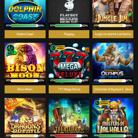
RTP
95%
RTP
93%
RTP
89%
Dolphin Coast
Playboy
Jungle Jim and the Lost Sphinx
RTP
85%
RTP
90%
RTP
87%
Bison Moon
777 Mega Deluxe
Chronicles of Olympus II - Zeus
RTP
87%
RTP
80%
RTP
92%