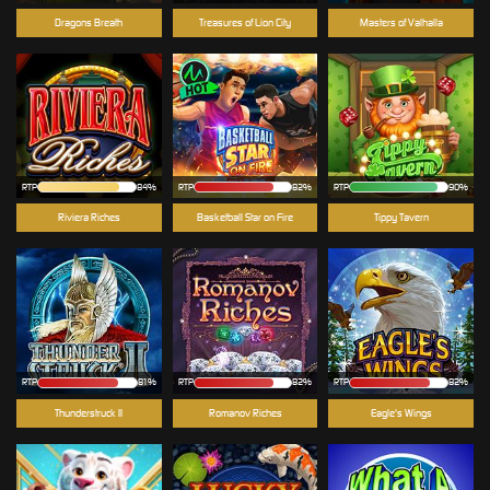
Dragons Breath
Treasures of Lion City
Masters of Valhalla
RTP
84%
RTP
82%
RTP
90%
Riviera Riches
Basketball Star on Fire
Tippy Tavern
RTP
81%
RTP
82%
RTP
82%
Thunderstruck II
Romanov Riches
Eagle's Wings