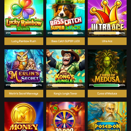
RTP
81%
RTP
84%
RTP
87%
Lucky Rainbow Rush
Bass Catch SUPER LUCK
Ultra Ace
RTP
87%
RTP
86%
RTP
95%
Merlin's Secret Maxways
Kong's Jungle Tower
Curse of Medusa