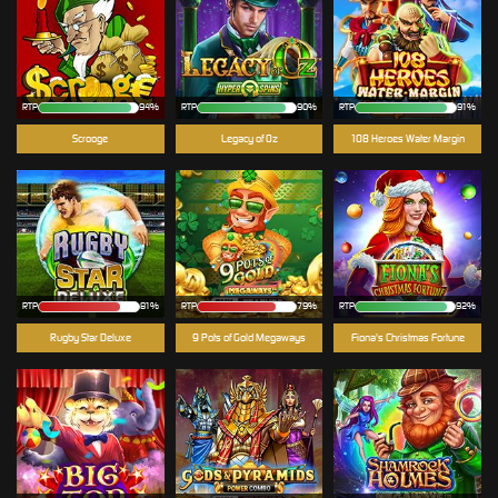
RTP
94%
RTP
90%
RTP
91%
Scrooge
Legacy of Oz
108 Heroes Water Margin
RTP
81%
RTP
79%
RTP
92%
Rugby Star Deluxe
9 Pots of Gold Megaways
Fiona's Christmas Fortune