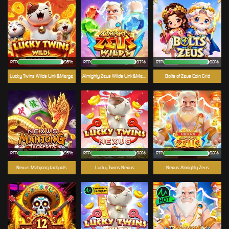
RTP
96%
RTP
97%
RTP
98%
Lucky Twins Wilds Link&Merge
Almighty Zeus Wilds Link&Merge
Bolts of Zeus Coin Grid
RTP
95%
RTP
98%
RTP
98%
Nexus Mahjong Jackpots
Lucky Twins Nexus
Nexus Almighty Zeus