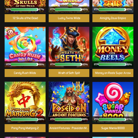
RTP
97%
RTP
95%
RTP
95%
12 Skulls of the Dead
Lucky Twins Wilds
Almighty Zeus Empire
RTP
96%
RTP
95%
RTP
98%
Candy Rush Wilds
Wrath of Seth-Split
Money on Reels Super Arrow
RTP
98%
RTP
98%
RTP
97%
Pong Pong Mahjong 2
Ancient Fortunes : Poseidon Megaways™
Sugar Mania 8000