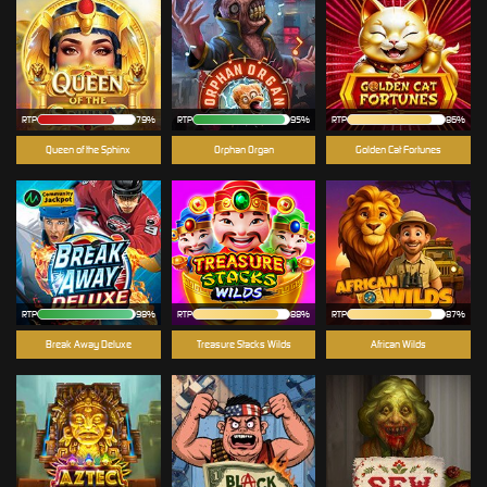
RTP
79%
RTP
95%
RTP
86%
Queen of the Sphinx
Orphan Organ
Golden Cat Fortunes
RTP
98%
RTP
88%
RTP
87%
Break Away Deluxe
Treasure Stacks Wilds
African Wilds