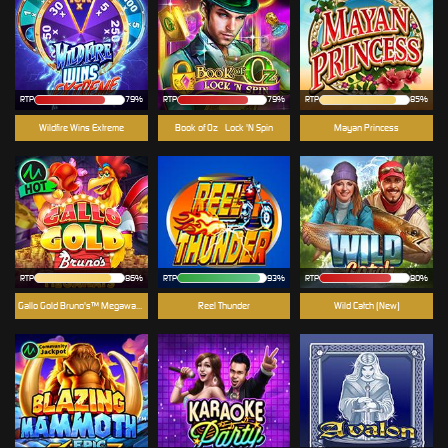
RTP
79%
RTP
79%
RTP
85%
Wildfire Wins Extreme
Book of Oz - Lock 'N Spin
Mayan Princess
RTP
86%
RTP
93%
RTP
80%
Gallo Gold Bruno's™ Megaways™
Reel Thunder
Wild Catch (New)