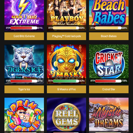
RTP
81%
RTP
89%
RTP
88%
Gold Blitz Extreme
Playboy™ Gold Jackpots
Beach Babes
RTP
81%
RTP
90%
RTP
79%
Tiger's Ice
9 Masks of Fire
Cricket Star