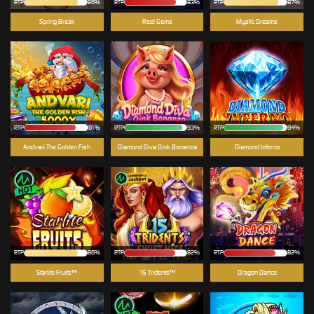
RTP
86%
RTP
83%
RTP
87%
Spring Break
Reel Gems
Mystic Dreams
RTP
81%
RTP
93%
RTP
94%
Andvari The Golden Fish
Diamond Diva Oink Bonanza
Diamond Inferno
RTP
86%
RTP
82%
RTP
82%
Starlite Fruits™
15 Tridents™
Dragon Dance