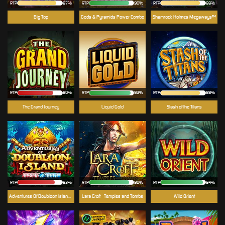
RTP
87%
RTP
90%
RTP
88%
Big Top
Gods & Pyramids Power Combo
Shamrock Holmes Megaways™
RTP
80%
RTP
93%
RTP
88%
The Grand Journey
Liquid Gold
Stash of the Titans
RTP
83%
RTP
90%
RTP
94%
Adventures Of Doubloon Island™
Lara Croft - Temples and Tombs
Wild Orient