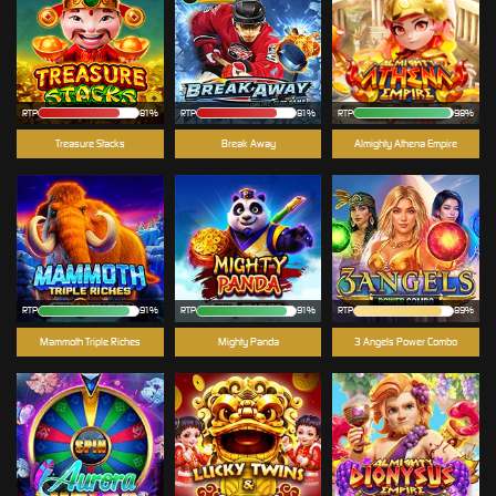
RTP
81%
RTP
81%
RTP
98%
Treasure Stacks
Break Away
Almighty Athena Empire
RTP
91%
RTP
91%
RTP
89%
Mammoth Triple Riches
Mighty Panda
3 Angels Power Combo