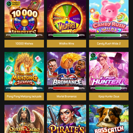
RTP
97%
RTP
95%
RTP
95%
10000 Wishes
Wildfire Wins
Candy Rush Wilds 2
RTP
86%
RTP
82%
RTP
98%
Pong Pong Mahjong Jackpots
Mortal Bromance
Kpop Hunter Zeus