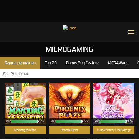
MICROGAMING
Semua permainan
Top 20
Bonus Buy Feature
MEGAWays
RTP
97%
RTP
95%
RTP
95%
Mahjong MaxWin
Phoenix Blaze
Luna Princess Link&Merge