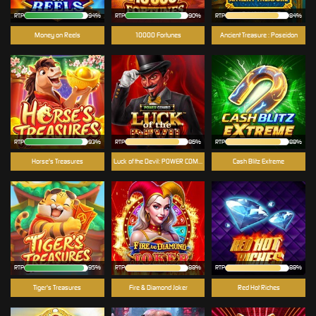
RTP
94%
RTP
90%
RTP
84%
Money on Reels
10000 Fortunes
Ancient Treasure : Poseidon
RTP
93%
RTP
86%
RTP
88%
Horse's Treasures
Luck of the Devil: POWER COMBO
Cash Blitz Extreme
RTP
95%
RTP
88%
RTP
88%
Tiger's Treasures
Fire & Diamond Joker
Red Hot Riches