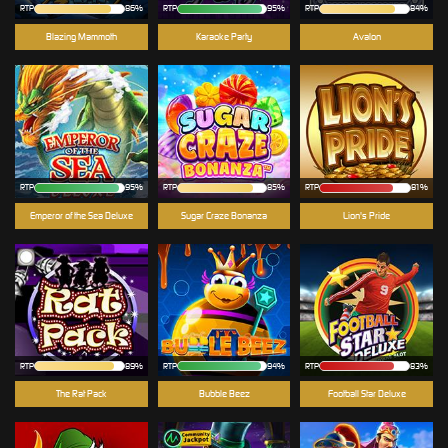
RTP
86%
RTP
95%
RTP
84%
Blazing Mammoth
Karaoke Party
Avalon
RTP
95%
RTP
85%
RTP
81%
Emperor of the Sea Deluxe
Sugar Craze Bonanza
Lion's Pride
RTP
89%
RTP
94%
RTP
83%
The Rat Pack
Bubble Beez
Football Star Deluxe