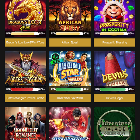
RTP
85%
RTP
87%
RTP
85%
Dragon's Loot Link&Win 4Tune
African Quest
Prosperity Blessing
RTP
80%
RTP
92%
RTP
91%
Gates of Asgard Power Combo
Basketball Star Wilds
Devil’s Finger