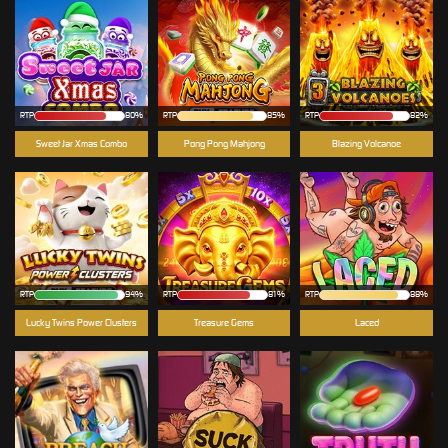
RTP
80%
RTP
85%
RTP
82%
Sweet Jar Xmas Combo
Pong Pong Mahjong
Blazing Volcanoe
RTP
94%
RTP
81%
RTP
88%
Lucky Twins Power Clusters
Treasure Gems
Laced