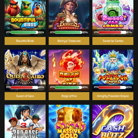
RTP
92%
RTP
95%
RTP
81%
Bountiful Birds
Bonny's Treasures
Sweet Jar Combo
RTP
80%
RTP
90%
RTP
80%
Queen of Cairo
Reign of Fire
Almighty Poseidon Empire