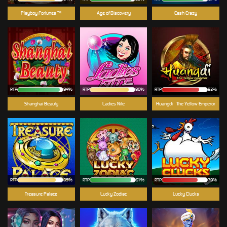
Playboy Fortunes ™
Age of Discovery
Cash Crazy
RTP
94%
RTP
86%
RTP
82%
Shanghai Beauty
Ladies Nite
Huangdi - The Yellow Emperor
RTP
85%
RTP
91%
RTP
79%
Treasure Palace
Lucky Zodiac
Lucky Clucks