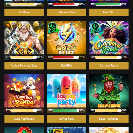
RTP
89%
RTP
83%
RTP
95%
3rd Base
Massive Gold
Cash Blitz
RTP
87%
RTP
79%
RTP
84%
Ancient Fortunes: Zeus
Gold Blitz
Carnaval Fiesta
RTP
88%
RTP
93%
RTP
88%
Kung Pao Panda
Ice Pop Party
Splash of Riches