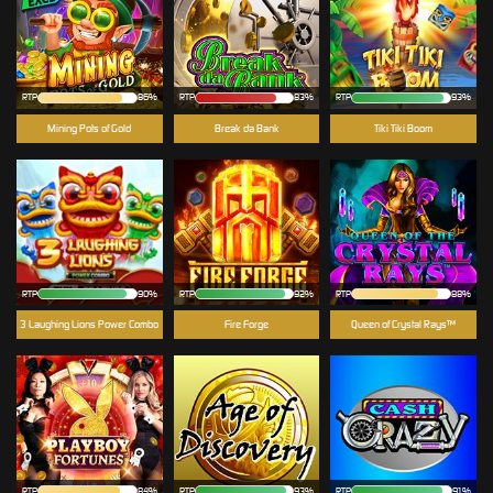
RTP
86%
RTP
83%
RTP
93%
Mining Pots of Gold
Break da Bank
Tiki Tiki Boom
RTP
90%
RTP
92%
RTP
88%
3 Laughing Lions Power Combo
Fire Forge
Queen of Crystal Rays™
RTP
84%
RTP
93%
RTP
91%