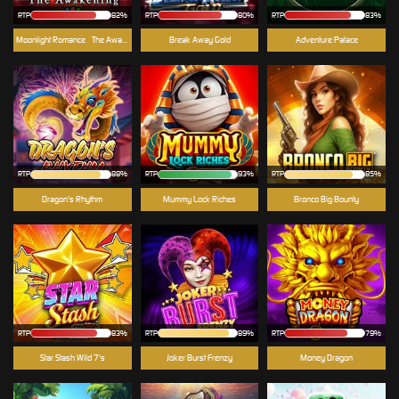
RTP
82%
RTP
80%
RTP
83%
Moonlight Romance - The Awakening
Break Away Gold
Adventure Palace
RTP
88%
RTP
93%
RTP
85%
Dragon's Rhythm
Mummy Lock Riches
Bronco Big Bounty
RTP
83%
RTP
89%
RTP
79%
Star Stash Wild 7's
Joker Burst Frenzy
Money Dragon