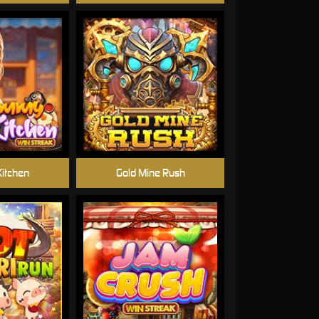
itchen
Gold Mine Rush