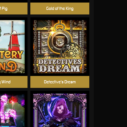
f Pig
Gold of the King
y Wind
Detective’s Dream