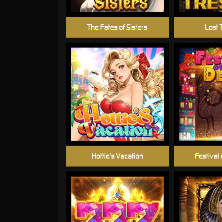
The Fates of Sisters
Lost 
Hottie’s Vacation
Festival