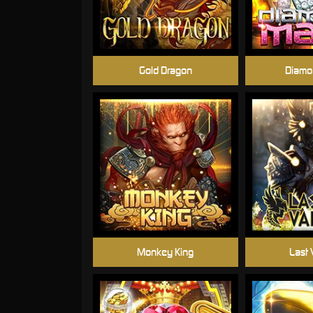
Gold Dragon
Diamo
Monkey King
Last 