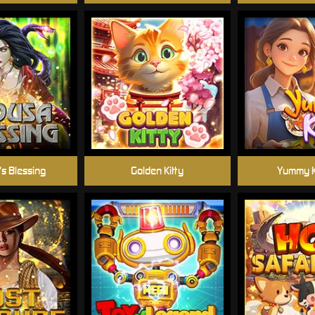
s Blessing
Golden Kitty
Yummy K