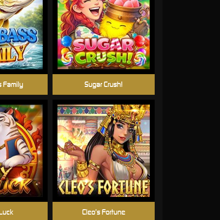
s Family
Sugar Crush!
 Luck
Cleo’s Fortune