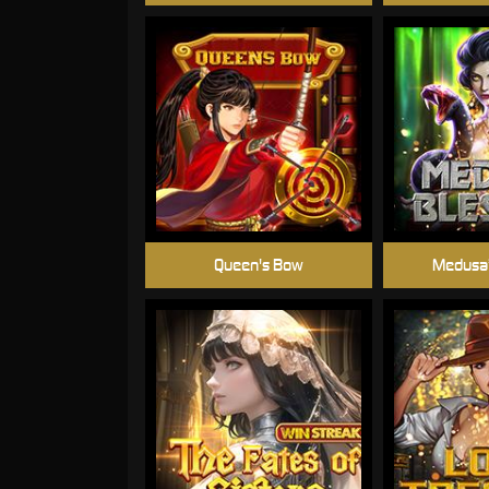
Queen's Bow
Medusa’