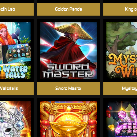
beth Lab
Golden Panda
King o
aterfalls
Sword Master
Myster