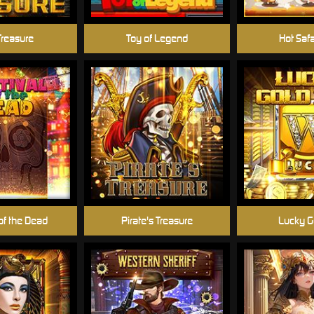
Treasure
Toy of Legend
Hot Safa
 of the Dead
Pirate's Treasure
Lucky G