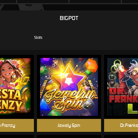
BIGPOT
Slots
a Frenzy
Jewely Spin
Dr.Frank