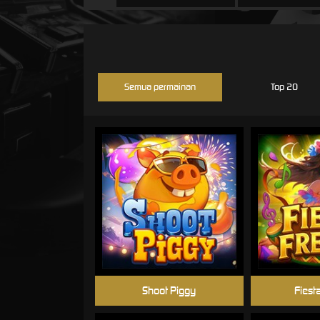
Semua permainan
Top 20
Shoot Piggy
Fiest