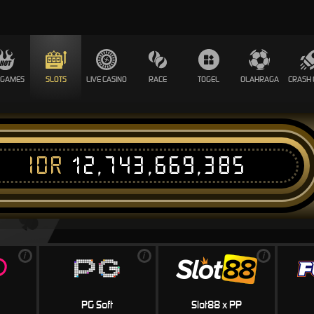
 GAMES
SLOTS
LIVE CASINO
RACE
TOGEL
OLAHRAGA
CRASH
IDR
12,743,669,385
i
i
i
a
PG Soft
Slot88 x PP