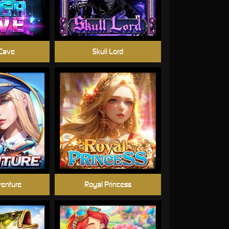
Cave
Skull Lord
venture
Royal Princess