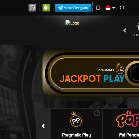
Main di Telegram
HOT
JACKPOT
PLAY
i
Pragmatic Play
Fat Pand