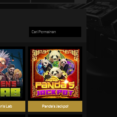
IDR
5,948,000.00
Gates of Olympus 1000
asepsuc****4
IDR
5,316,000.00
Mahjong Wins 3 – Black Scatter
l****6
IDR
4,773,000.00
Sweet Bonanza 2500
l****6
IDR
4,386,000.00
Sweet Bonanza 2500
siswadi****5
IDR
3,202,680.00
CULT
di****7
IDR
3,172,800.00
Mahjong Wins - Gong Xi Fa Cai
en’s Lab
Panda’s Jackpot
l****6
IDR
3,062,000.00