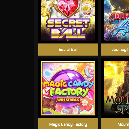
Secret Ball
Journey t
Magic Candy Factory
Mounta