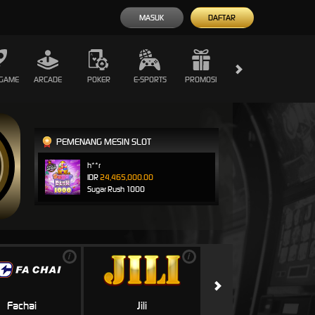
MASUK
DAFTAR
 GAME
ARCADE
POKER
E-SPORTS
PROMOSI
PEMENANG MESIN SLOT
h**r
IDR
24,465,000.00
Sugar Rush 1000
bland****3
IDR
15,475,200.00
Gates of Olympus 1000
i
i
i
hxgski****m
IDR
8,516,000.00
No Limit City
Gates of Olympus 1000
Fachai
Jili
hxgski****m