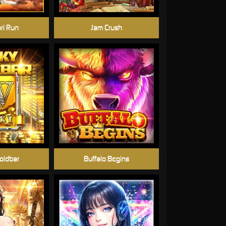
ri Run
Jam Crush
oldbar
Buffalo Begins