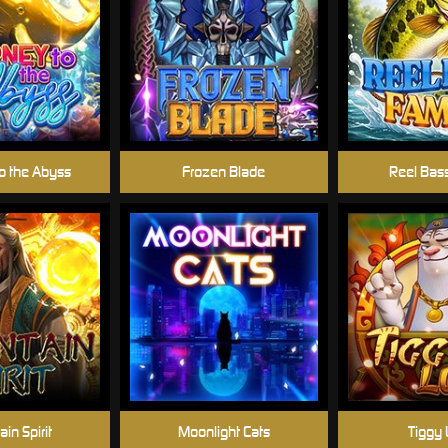
o the Abyss
Frozen Blade
Reel Bas
in Spirit
Moonlight Cats
Tiggy