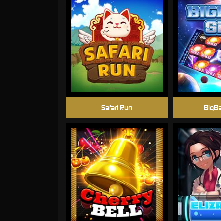
Safari Run
BigBa