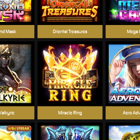
nd Mask
Oriental Treasures
Mega 
Valkyrie
Miracle Ring
Aero Ad