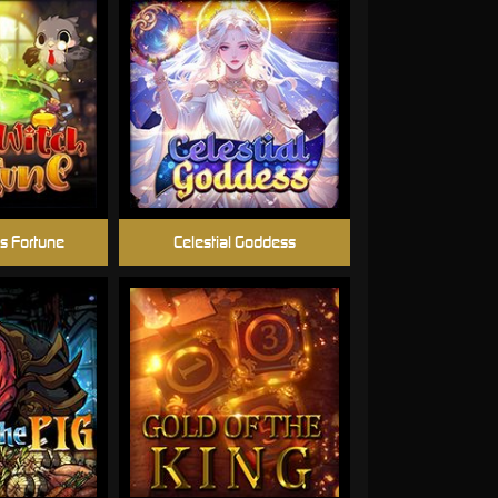
Sweet Bonanza 2500
's Fortune
Celestial Goddess