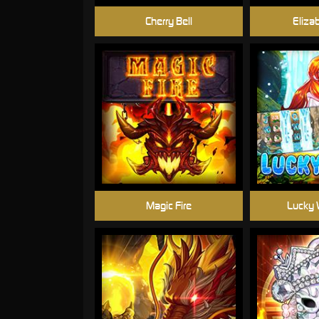
Cherry Bell
Eliza
Magic Fire
Lucky W