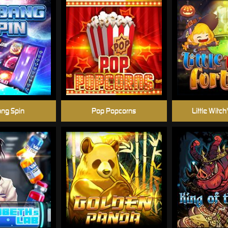
ng Spin
Pop Popcorns
Little Witch